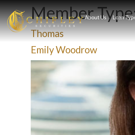
Member Type
About Us
Loan Typ
Thomas
Emily Woodrow