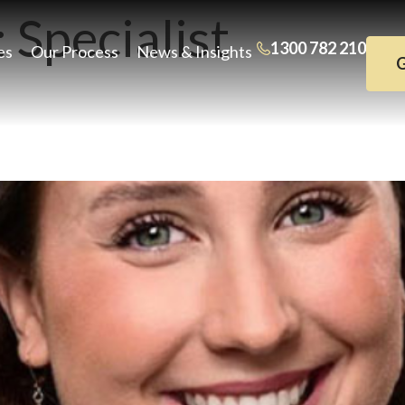
:
Specialist
1300 782 210
es
Our Process
News & Insights
G