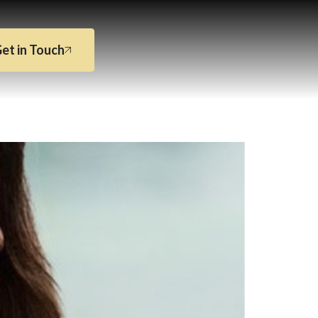
et in Touch