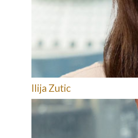
Ilija Zutic