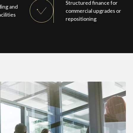
Structured finance for
ding and
commercial upgrades or
cilities
repositioning