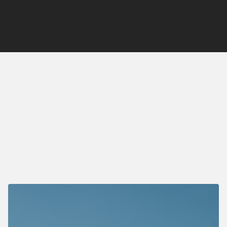
Deal Type