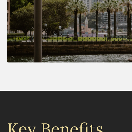
Key Benefits