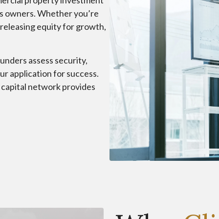
mmercial property investment
ess owners. Whether you’re
 releasing equity for growth,
unders assess security,
our application for success.
e capital network provides