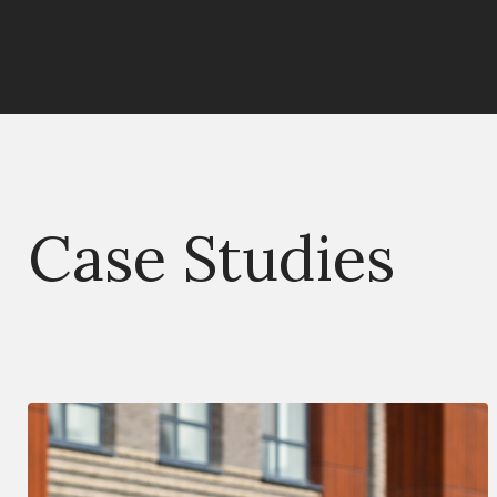
Case Studies
Deal Type