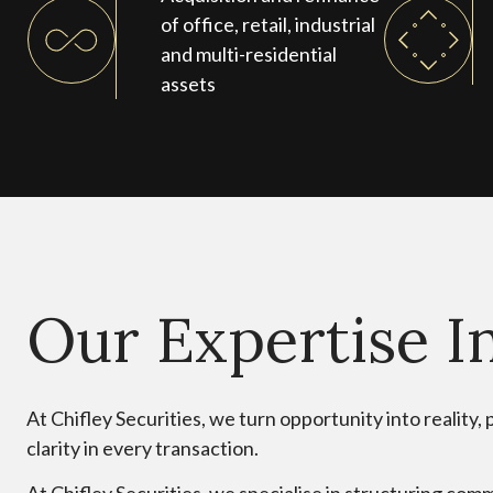
of office, retail, industrial
and multi-residential
assets
Our Expertise I
At Chifley Securities, we turn opportunity into reality
clarity in every transaction.