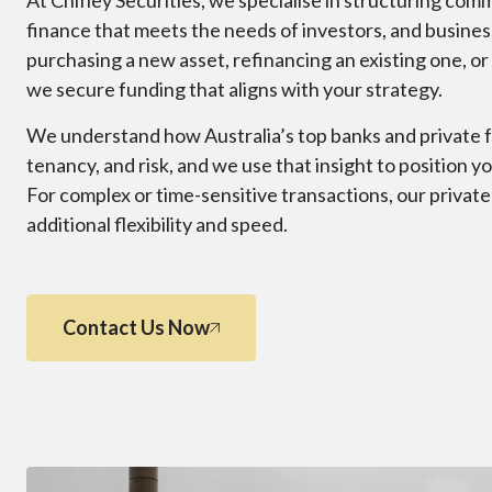
At Chifley Securities, we specialise in structuring co
finance that meets the needs of investors, and busin
purchasing a new asset, refinancing an existing one, or
we secure funding that aligns with your strategy.
We understand how Australia’s top banks and private f
tenancy, and risk, and we use that insight to position y
For complex or time-sensitive transactions, our privat
additional flexibility and speed.
Contact Us Now