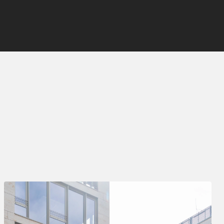
Deal Type