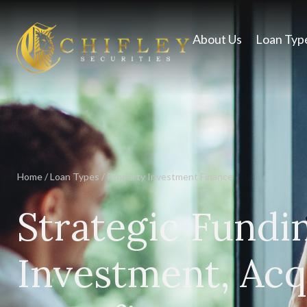
About Us
Loan Typ
Home
/
Loan Types
/
Property Investment Finance
Strategic Fundi
Investment, Acqu