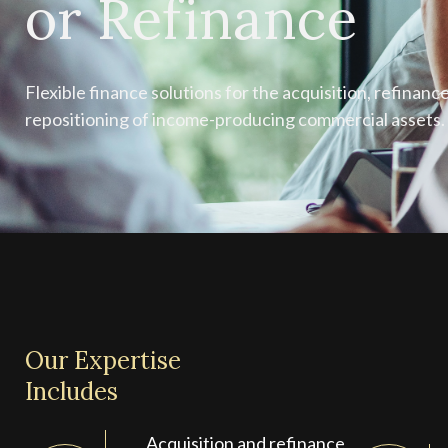
or Refinance
Flexible finance solutions for the acquisition, refinance
repositioning of income-producing commercial assets.
Our Expertise
Includes
Acquisition and refinance