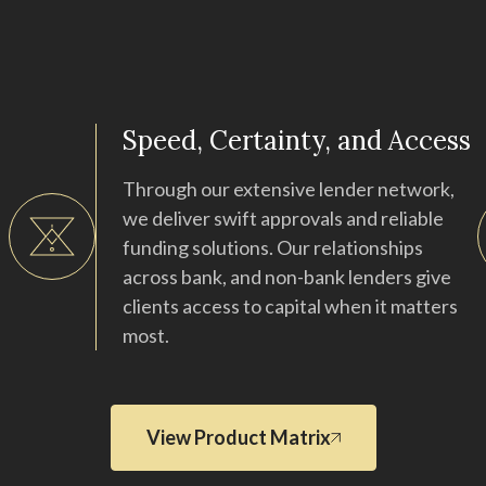
Speed, Certainty, and Access
Through our extensive lender network,
we deliver swift approvals and reliable
funding solutions. Our relationships
across bank, and non-bank lenders give
clients access to capital when it matters
most.
View Product Matrix