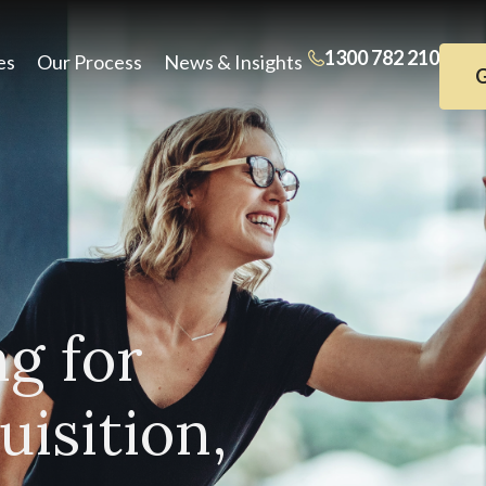
1300 782 210
es
Our Process
News & Insights
G
ng for
isition,