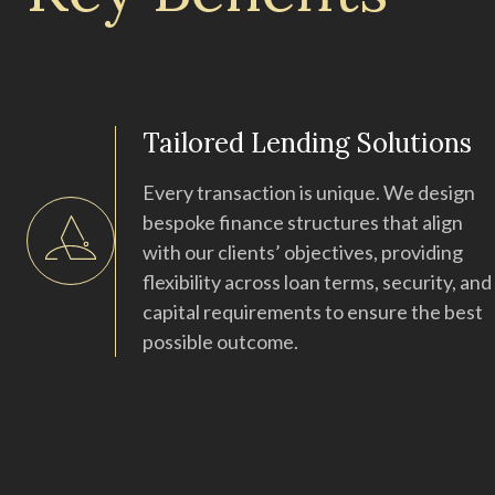
Tailored Lending Solutions
Every transaction is unique. We design
bespoke finance structures that align
with our clients’ objectives, providing
flexibility across loan terms, security, and
capital requirements to ensure the best
possible outcome.