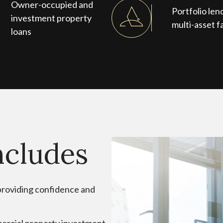
Owner-occupied and
Portfolio len
investment property
multi-asset fa
loans
ncludes
, providing confidence and