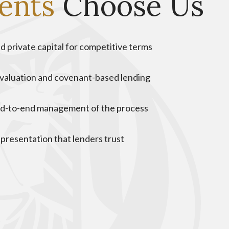
ients
Choose Us
d private capital for competitive terms
valuation and covenant-based lending
nd-to-end management of the process
 presentation that lenders trust