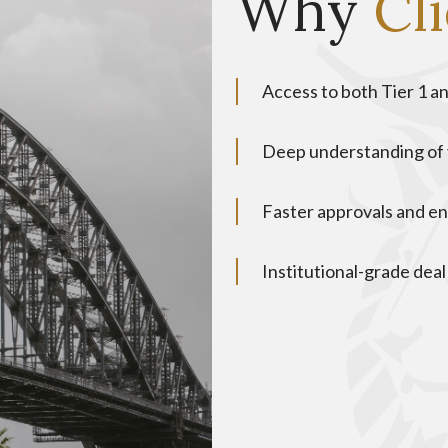
Why
Cl
Access to both Tier 1 an
Deep understanding of 
Faster approvals and e
Institutional-grade deal