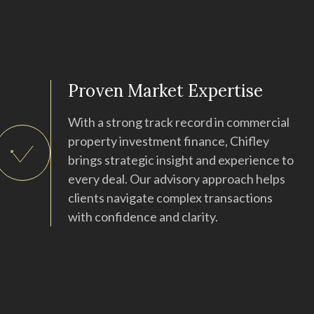
Proven Market Expertise
With a strong track record in commercial
property investment finance, Chifley
brings strategic insight and experience to
every deal. Our advisory approach helps
clients navigate complex transactions
with confidence and clarity.