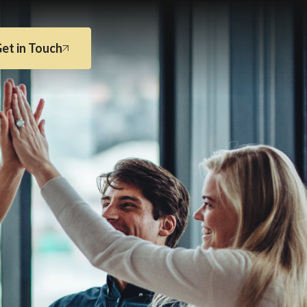
et in Touch