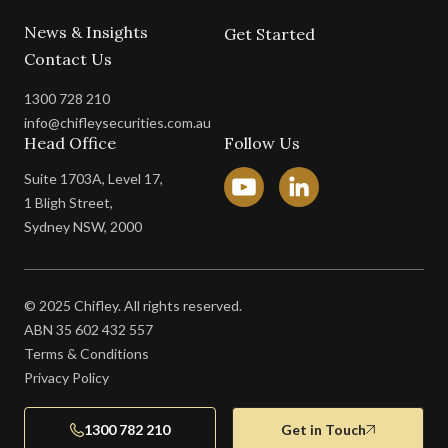
News & Insights
Get Started
Contact Us
1300 728 210
info@chifleysecurities.com.au
Head Office
Follow Us
Suite 1703A, Level 17,
1 Bligh Street,
Sydney NSW, 2000
© 2025 Chifley. All rights reserved.
ABN 35 602 432 557
Terms & Conditions
Privacy Policy
1300 782 210
Get in Touch