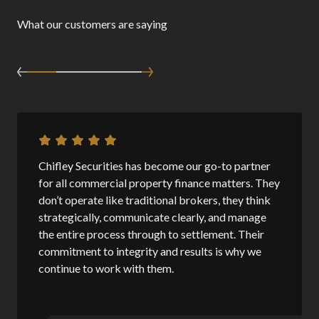
What our customers are saying
Chifley Securities has become our go-to partner
for all commercial property finance matters. They
don’t operate like traditional brokers, they think
strategically, communicate clearly, and manage
the entire process through to settlement. Their
commitment to integrity and results is why we
continue to work with them.