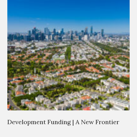
Development Funding | A New Frontier