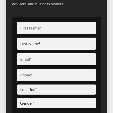
advisers, and business owners.
First
Name
(Required)
Last
Name
(Required)
Email
(Required)
Phone
(Required)
Location
(Required)
Gender
(Required)