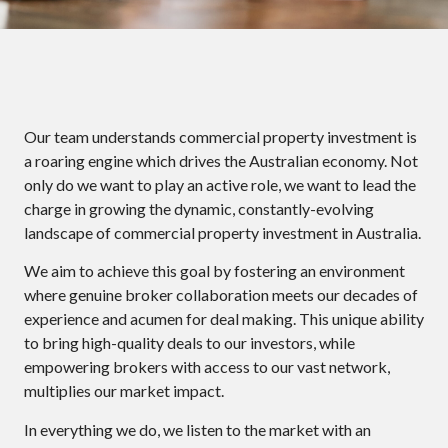
Our team understands commercial property investment is
a roaring engine which drives the Australian economy. Not
only do we want to play an active role, we want to lead the
charge in growing the dynamic, constantly-evolving
landscape of commercial property investment in Australia.
We aim to achieve this goal by fostering an environment
where genuine broker collaboration meets our decades of
experience and acumen for deal making. This unique ability
to bring high-quality deals to our investors, while
empowering brokers with access to our vast network,
multiplies our market impact.
In everything we do, we listen to the market with an