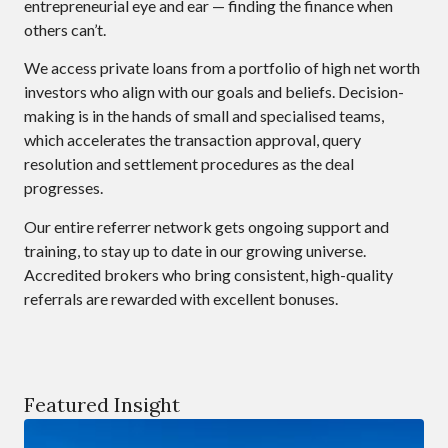
entrepreneurial eye and ear — finding the finance when
others can’t.
We access private loans from a portfolio of high net worth
investors who align with our goals and beliefs. Decision-
making is in the hands of small and specialised teams,
which accelerates the transaction approval, query
resolution and settlement procedures as the deal
progresses.
Our entire referrer network gets ongoing support and
training, to stay up to date in our growing universe.
Accredited brokers who bring consistent, high-quality
referrals are rewarded with excellent bonuses.
Featured Insight