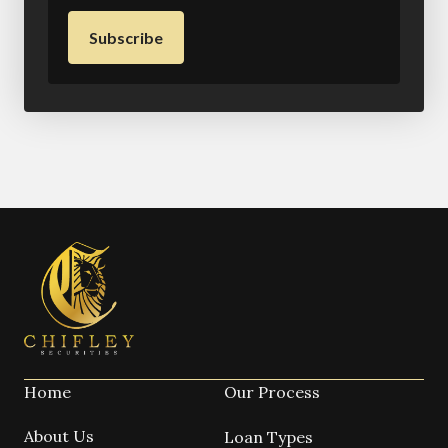
Home
Our Process
About Us
Loan Types