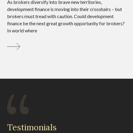
As brokers diversify into brave new territories,
development finance is moving into their crosshairs – but
brokers must tread with caution. Could development
finance be the next great growth opportunity for brokers?
In world where
Testimonials