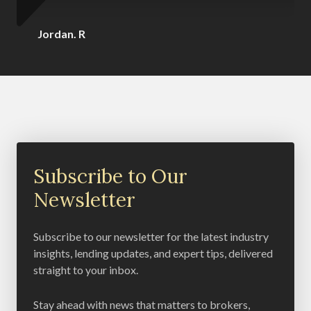
Jordan. R
Subscribe to Our
Newsletter
Subscribe to our newsletter for the latest industry
insights, lending updates, and expert tips, delivered
straight to your inbox.
Stay ahead with news that matters to brokers,